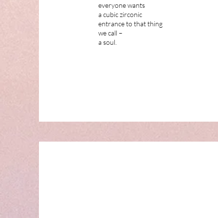
everyone wants
a cubic zirconic
entrance to that thing
we call –
a soul.