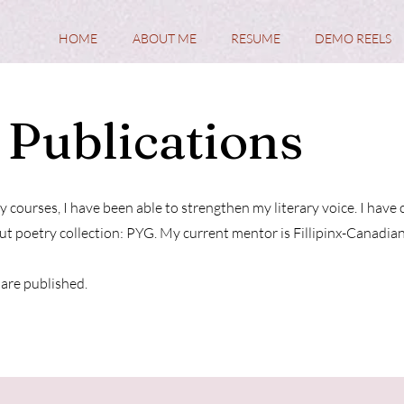
HOME
ABOUT ME
RESUME
DEMO REELS
 Publications
y courses, I have been able to strengthen my literary voice. I ha
t poetry collection: PYG. My current mentor is Fillipinx-Canadia
are published.