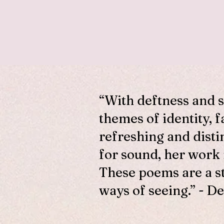
“With deftness and 
themes of identity, f
refreshing and disti
for sound, her work
These poems are a s
ways of seeing.” - De