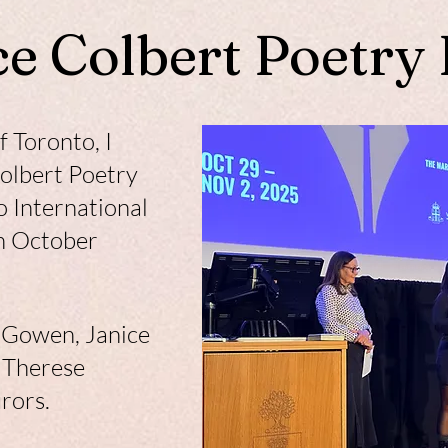
ce Colbert Poetry 
 Toronto, I
Colbert Poetry
o International
in October
e Gowen, Janice
, Therese
urors.