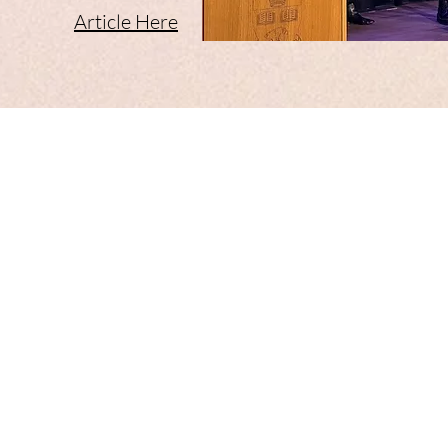
Article Here​