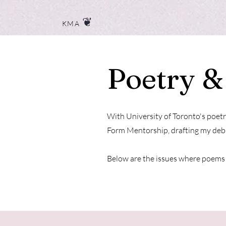
❦
KMA
Poetry &
With University of Toronto's poetr
Form Mentorship, drafting my debu
Below are the issues where poems 