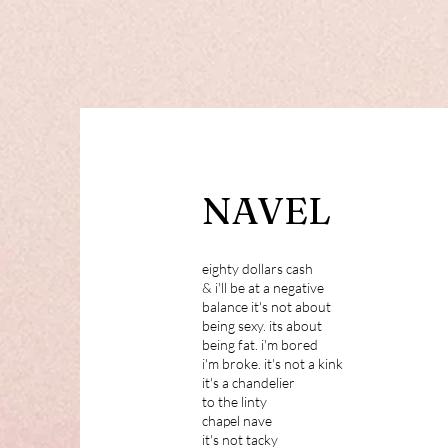
NAVEL
eighty dollars cash
& i'll be at a negative
balance it's not about
being sexy. its about
being fat. i'm bored
i'm broke. it's not a kink
it's a chandelier
to the linty
chapel nave
it's not tacky