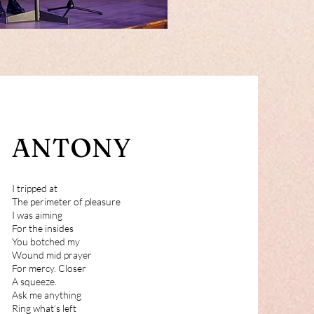
ANTONY
I tripped at
The perimeter of pleasure
I was aiming
For the insides
You botched my
Wound mid prayer
For mercy. Closer
A squeeze.
Ask me anything
Ring what’s left