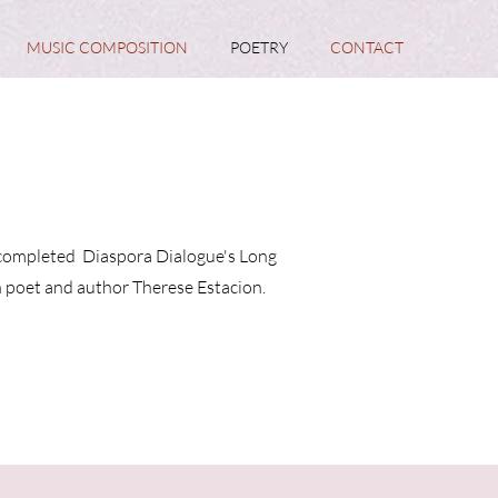
MUSIC COMPOSITION
POETRY
CONTACT
ve completed Diaspora Dialogue's Long
n poet and author Therese Estacion.