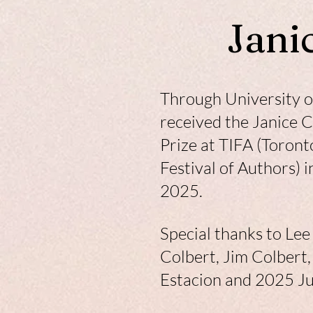
Jani
Through University of
received the Janice 
Prize at TIFA (Toront
Festival of Authors) 
2025.
Special thanks to Le
Colbert, Jim Colbert
Estacion and 2025 J