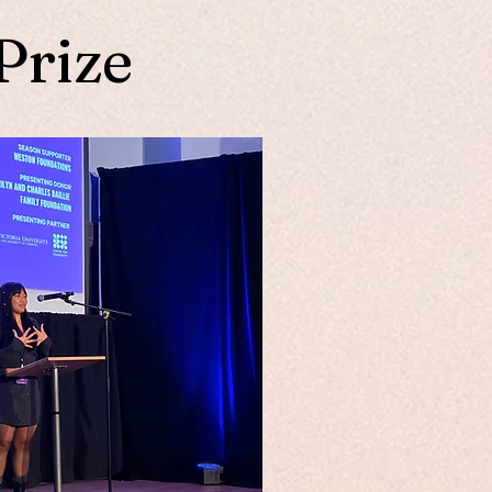
Prize