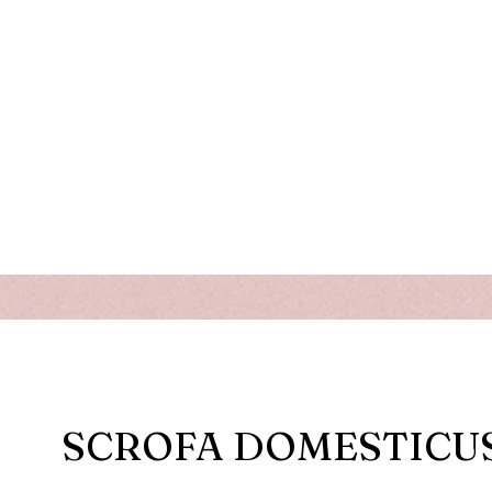
SCROFA DOMESTICU