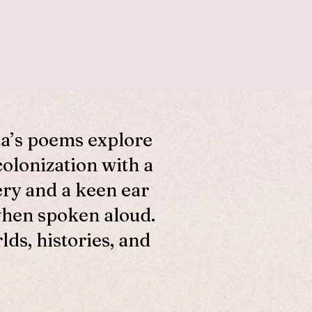
ta’s poems explore
colonization with a
ery and a keen ear
when spoken aloud.
ds, histories, and