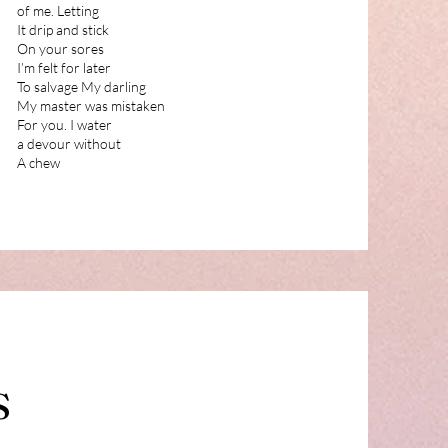
of me. Letting
It drip and stick
On your sores
I’m felt for later
To salvage My darling
My master was mistaken
For you. I water
a devour without
A chew
S