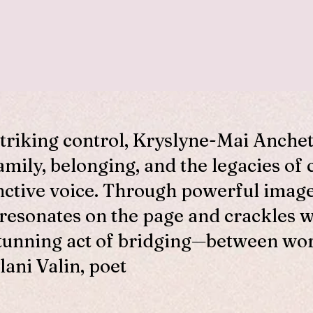
striking control, Kryslyne-Mai Anche
amily, belonging, and the legacies of 
nctive voice. Through powerful imag
 resonates on the page and crackles 
tunning act of bridging—between worl
lani Valin, poet